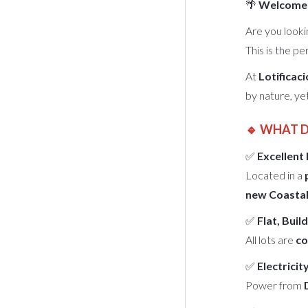
🌴
Welcome t
Are you looki
This is the pe
At
Lotificac
by nature, ye
🔹 WHAT 
✅
Excellent
Located in a
new Coastal
✅
Flat, Bui
All lots are
co
✅
Electricit
Power from