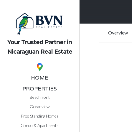
Overview
Your Trusted Partner in
Nicaraguan Real Estate
HOME
PROPERTIES
Beachfront
Oceanview
Free Standing Homes
Condo & Apartments