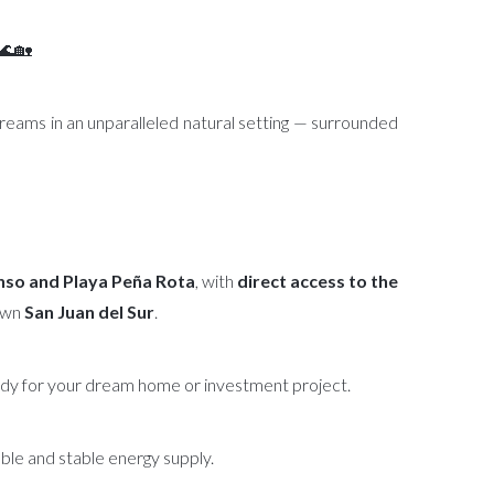
 🌊🏡
dreams in an unparalleled natural setting — surrounded
so and Playa Peña Rota
, with
direct access to the
own
San Juan del Sur
.
eady for your dream home or investment project.
iable and stable energy supply.