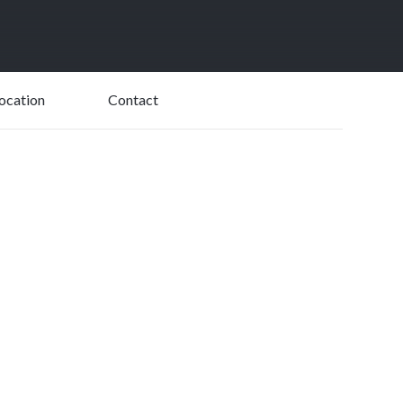
USD$
19,485
ocation
Contact