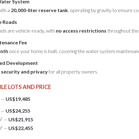
Water System
with a
20,000-liter reserve tank
, operating by gravity to ensure c
e Roads
oads are vehicle-ready, with
no access restrictions
throughout the 
tenance Fee
nth
once your home is built, covering the water system maintenan
ced Development
h
security and privacy
for all property owners.
LE LOTS AND PRICE
² —
US$19,485
² —
US$24,255
m² —
US$21,915
m² —
US$22,455