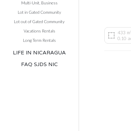
Multi-Unit, Business
Lot in Gated Community
Lot out of Gated Community
Vacations Rentals
433
m
0.10
a
Long Term Rentals
LIFE IN NICARAGUA
FAQ SJDS NIC