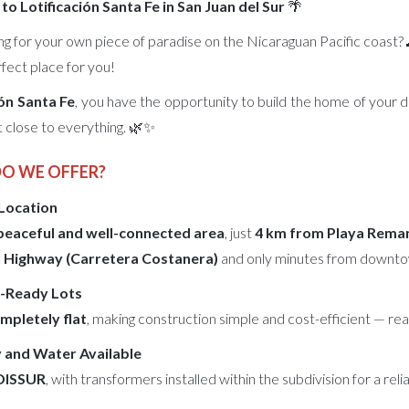
o Lotificación Santa Fe in San Juan del Sur
🌴
ng for your own piece of paradise on the Nicaraguan Pacific coast?
rfect place for you!
ión Santa Fe
, you have the opportunity to build the home of your 
t close to everything. 🌿✨
DO WE OFFER?
 Location
peaceful and well-connected area
, just
4 km from Playa Reman
 Highway (Carretera Costanera)
and only minutes from downt
ld-Ready Lots
mpletely flat
, making construction simple and cost-efficient — r
y and Water Available
DISSUR
, with transformers installed within the subdivision for a rel