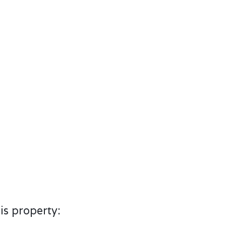
is property: