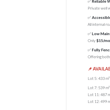
✅
Reliable 
Private well 
✅
Accessibl
All internal r
✅
Low Main
Only
$15/mo
✅
Fully Fen
Offering bot
📌
AVAILAB
Lot 5: 433 m
Lot 7: 539 m
Lot 11: 487 
Lot 12: 499 