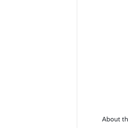
About th