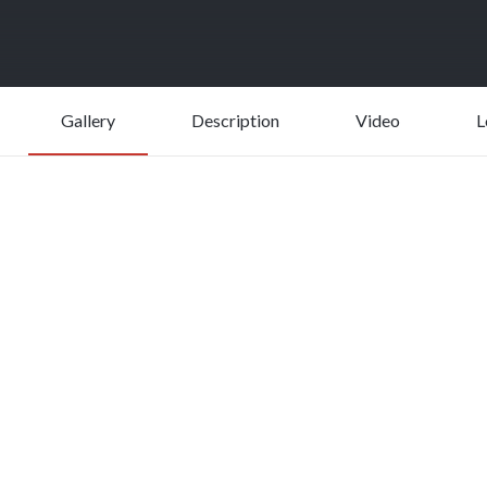
Gallery
Description
Video
L