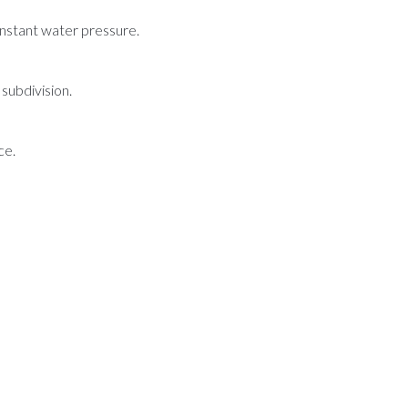
onstant water pressure.
subdivision.
ce.