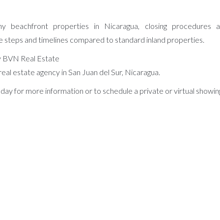
y beachfront properties in Nicaragua, closing procedures an
e steps and timelines compared to standard inland properties.
 BVN Real Estate
real estate agency in San Juan del Sur, Nicaragua.
day for more information or to schedule a private or virtual showin