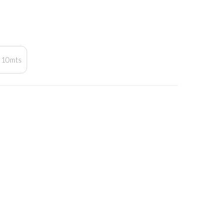
10mts