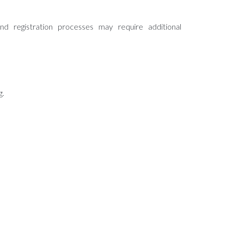
d registration processes may require additional
g.