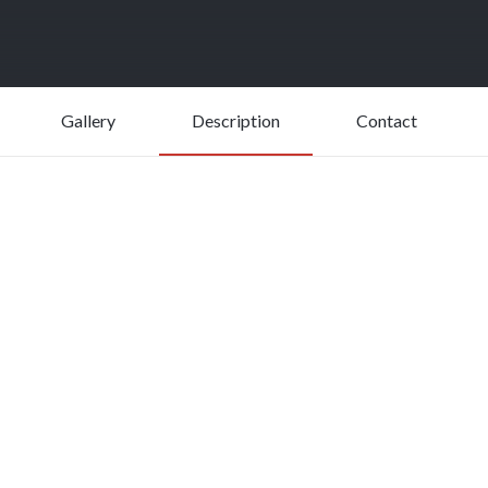
Gallery
Description
Contact