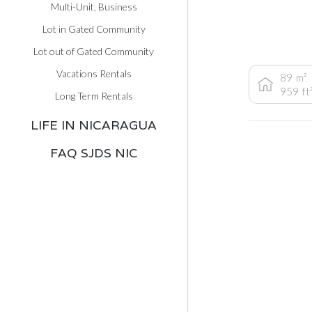
Multi-Unit, Business
Lot in Gated Community
Lot out of Gated Community
Vacations Rentals
89
m²
959
ft
Long Term Rentals
LIFE IN NICARAGUA
FAQ SJDS NIC