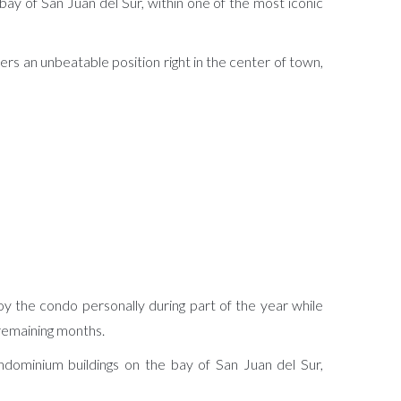
ay of San Juan del Sur, within one of the most iconic
s an unbeatable position right in the center of town,
oy the condo personally during part of the year while
 remaining months.
ndominium buildings on the bay of San Juan del Sur,