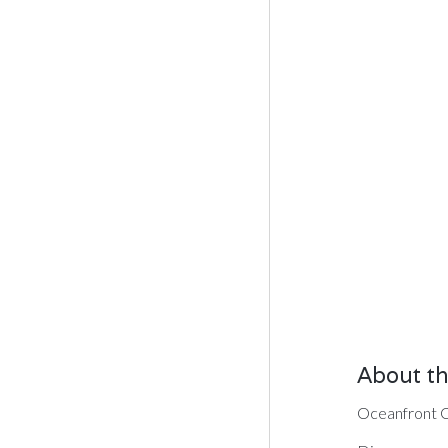
About th
Oceanfront Co