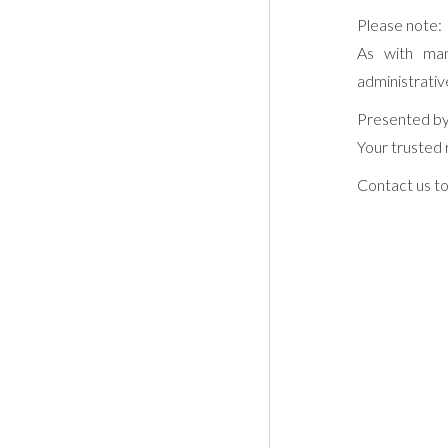
Please note:
As with man
administrativ
Presented by
Your trusted 
Contact us to