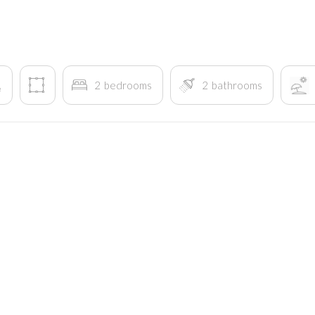
2
bedrooms
2
bathrooms
²