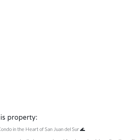
is property:
ndo in the Heart of San Juan del Sur 🌊