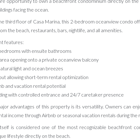
re opportunity to own a beachfront condominium directly on the b
ildings facing the ocean.
e third floor of Casa Marina, this 2-bedroom oceanview condo offer
m the beach, restaurants, bars, nightlife, and all amenities.
t features:
 bedrooms with ensuite bathrooms
g area opening onto a private oceanview balcony
natural light and ocean breezes
yout allowing short-term rental optimization
nb and vacation rental potential
ding with controlled entrance and 24/7 caretaker presence
jor advantages of this property is its versatility. Owners can enj
ntal income through Airbnb or seasonal vacation rentals during the
 itself is considered one of the most recognizable beachfront co
que lifestyle directly on the beach.