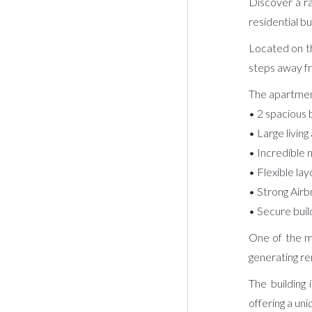
Discover a ra
residential bu
Located on th
steps away fro
The apartmen
• 2 spacious
• Large livin
• Incredible 
• Flexible la
• Strong Airb
• Secure buil
One of the ma
generating re
The building
offering a uni