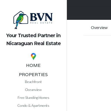
Overview
Your Trusted Partner in
Nicaraguan Real Estate
HOME
PROPERTIES
Beachfront
Oceanview
Free Standing Homes
Condo & Apartments