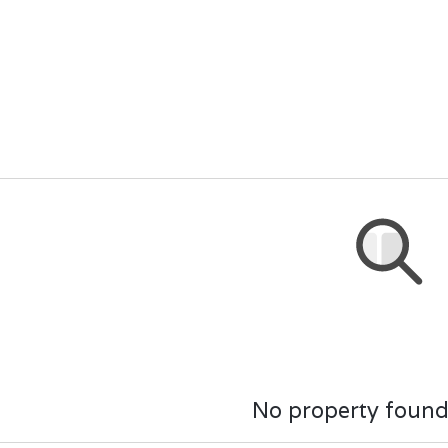
No property found.