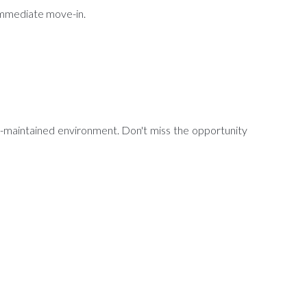
 immediate move-in.
ll-maintained environment. Don't miss the opportunity