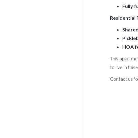
Fully 
Residential
Shared
Pickleb
HOA fe
This apartmen
to live in thi
Contact us fo