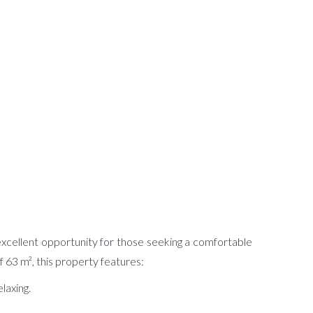
 excellent opportunity for those seeking a comfortable
 63 m², this property features:
laxing.