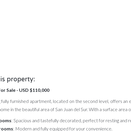
is property:
or Sale - USD $110,000
 fully furnished apartment, located on the second level, offers an
me in the beautiful area of San Juan del Sur. With a surface area of
rooms
: Spacious and tastefully decorated, perfect for resting and re
hrooms
: Modern and fully equipped for your convenience.