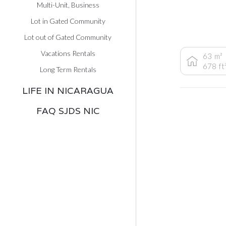
Multi-Unit, Business
Lot in Gated Community
Lot out of Gated Community
Vacations Rentals
63
m²
678
ft
Long Term Rentals
LIFE IN NICARAGUA
FAQ SJDS NIC