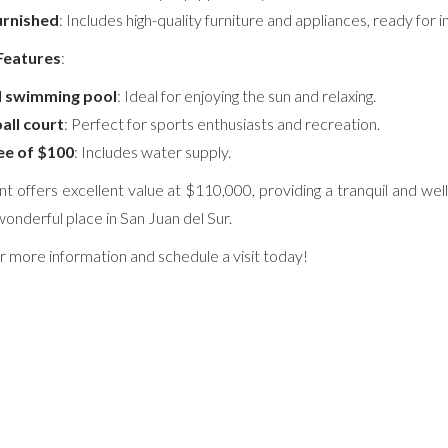
furnished
: Includes high-quality furniture and appliances, ready for
 Features
:
 swimming pool
: Ideal for enjoying the sun and relaxing.
all court
: Perfect for sports enthusiasts and recreation.
e of $100
: Includes water supply.
t offers excellent value at $110,000, providing a tranquil and we
s wonderful place in San Juan del Sur.
r more information and schedule a visit today!