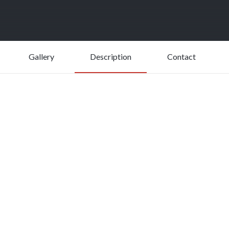
Gallery
Description
Contact