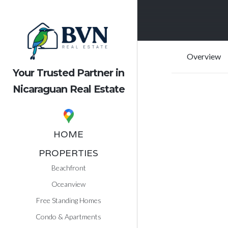
Overview
Your Trusted Partner in
Nicaraguan Real Estate
HOME
PROPERTIES
Beachfront
Oceanview
Free Standing Homes
Condo & Apartments