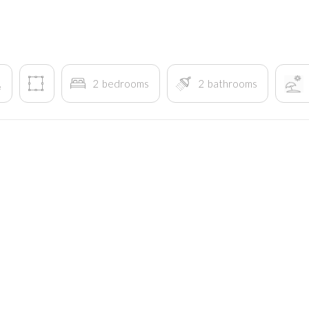
2
bedrooms
2
bathrooms
²