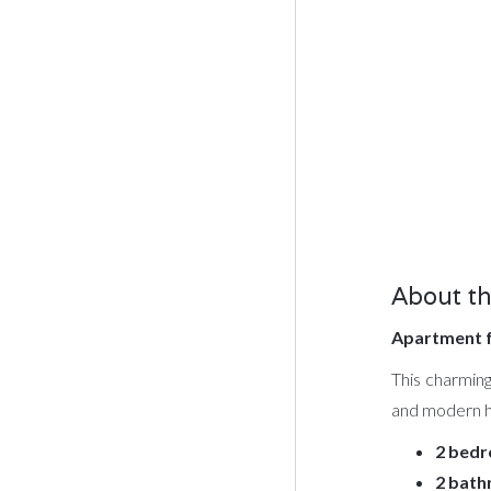
About th
Apartment f
This charming
and modern ho
2 bed
2 bat