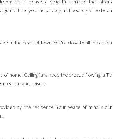
room casita boasts a delightful terrace that offers
co guarantees you the privacy and peace you've been
is in the heart of town. You're close to all the action
rts of home. Ceiling fans keep the breeze flowing, a TV
 meals at your leisure.
rovided by the residence. Your peace of mind is our
t.