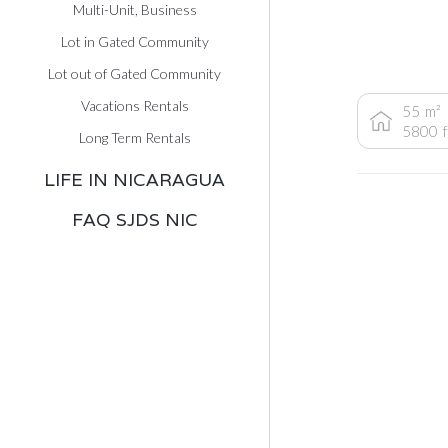
Multi-Unit, Business
Lot in Gated Community
Lot out of Gated Community
Vacations Rentals
55
m²
5800
Long Term Rentals
LIFE IN NICARAGUA
FAQ SJDS NIC