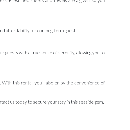
less. Fresh bed sheets and towels are a given, so you
 and affordability for our long-term guests.
ur guests with a true sense of serenity, allowing you to
 With this rental, you'll also enjoy the convenience of
act us today to secure your stay in this seaside gem.