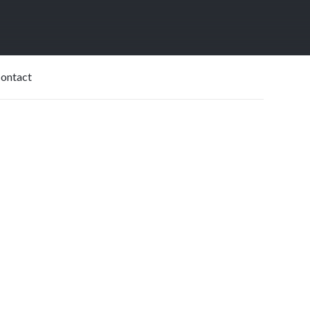
USD$
550|Month
ontact